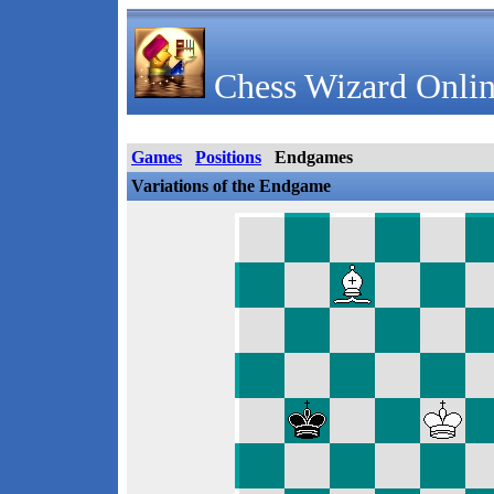
Chess Wizard Onlin
Games
Positions
Endgames
Variations of the Endgame