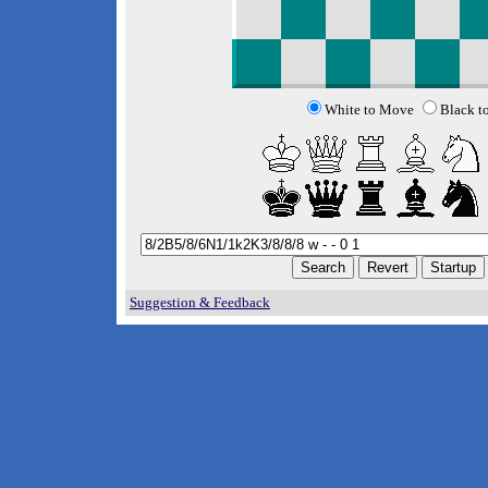
White to Move
Black t
Suggestion & Feedback