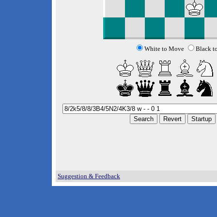
White to Move
Black t
Suggestion & Feedback