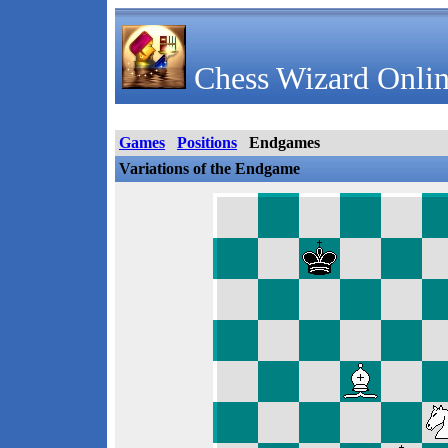
Chess Wizard Onlin
Games
Positions
Endgames
Variations of the Endgame