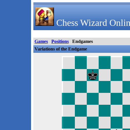
Chess Wizard Onlin
Games
Positions
Endgames
Variations of the Endgame