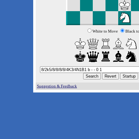
White to Move
Black t
Suggestion & Feedback