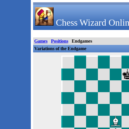
Chess Wizard Onlin
Games
Positions
Endgames
Variations of the Endgame