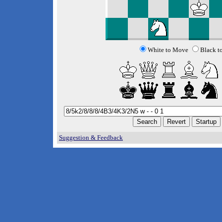
White to Move
Black t
Suggestion & Feedback