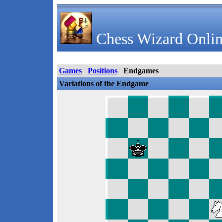
Chess Wizard Onlin
Games
Positions
Endgames
Variations of the Endgame