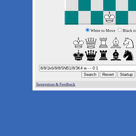
White to Move
Black t
Suggestion & Feedback