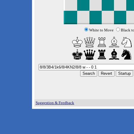
White to Move
Black t
Suggestion & Feedback