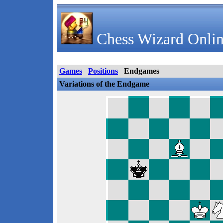
Chess Wizard Onlin
Games
Positions
Endgames
Variations of the Endgame