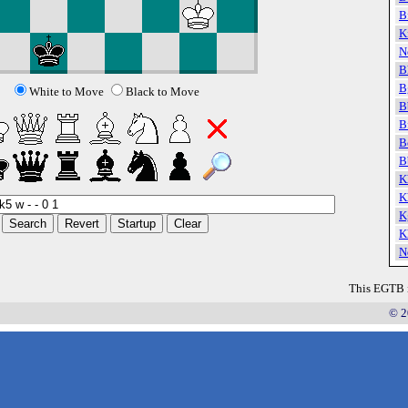
B
K
N
B
B
White to Move
Black to Move
B
B
B
B
K
K
K
K
N
This EGTB 
© 2