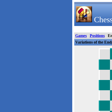
Chess
Games
Positions
E
Variations of the En