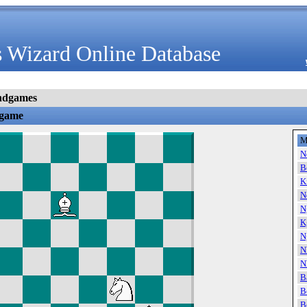
 Wizard Online Database
ndgames
dgame
M
N
B
K
N
N
K
N
N
N
B
B
B