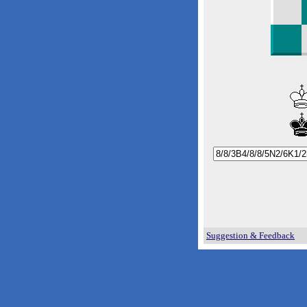
Suggestion & Feedback