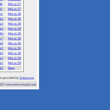
f8
Win in 27
f1
Win in 27
e1
Win in 28
h2
Win in 28
g3
Win in 28
b4
Win in 28
f4+
Win in 28
c7
Win in 28
b8
Win in 28
h2
Win in 28
h3
Win in 28
g1
Win in 29
h1
Win in 29
d2
Draw
is provided by
lichess.org
.
021 www.chess-wizard.com