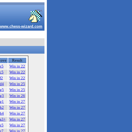
www.chess-wizard.com
ove
Result
e5
Win in 22
c5
Win in 22
f2
Win in 22
d4
Win in 25
g5
Win in 25
g3
Win in 26
g1
Win in 27
h2
Win in 27
h4
Win in 27
a3+
Win in 27
e5
Win in 27
e7
Win in 27