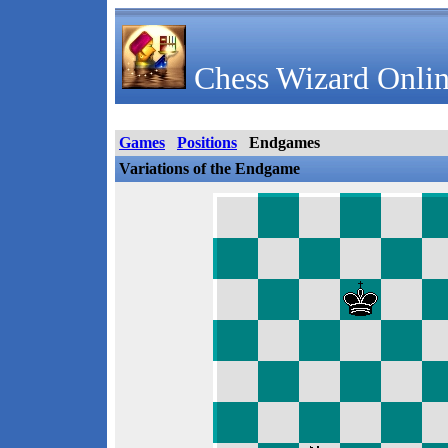
Chess Wizard Onlin
Games
Positions
Endgames
Variations of the Endgame