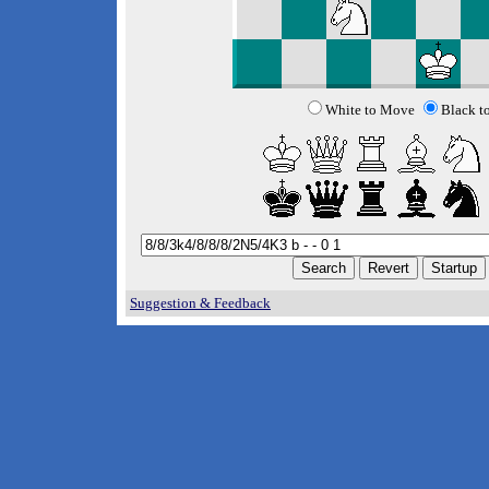
White to Move
Black t
Suggestion & Feedback