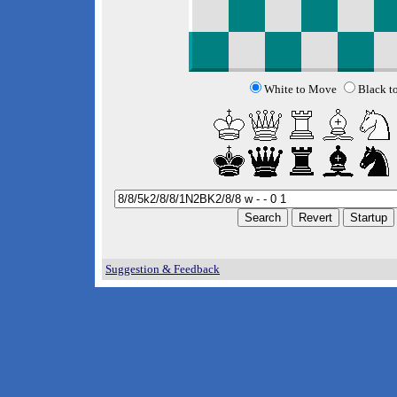
White to Move
Black t
Suggestion & Feedback