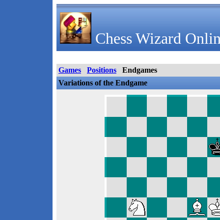
Chess Wizard Onlin
Games
Positions
Endgames
Variations of the Endgame