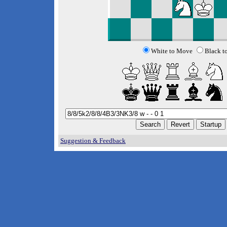
White to Move
Black t
Suggestion & Feedback