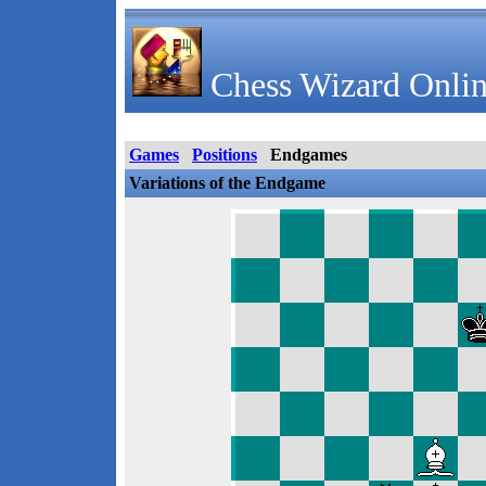
Chess Wizard Onlin
Games
Positions
Endgames
Variations of the Endgame