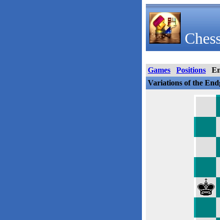
Chess
Games
Positions
E
Variations of the En