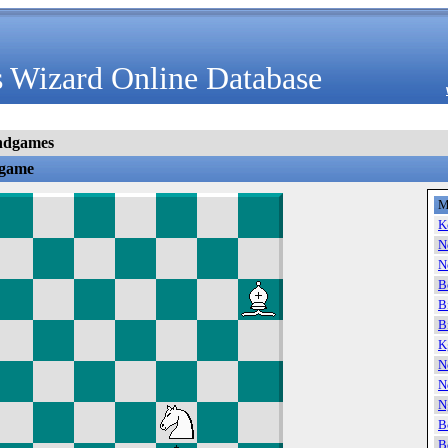
 Wizard Online Database
ndgames
dgame
M
K
N
N
B
B
B
K
N
N
N
B
B