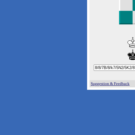
Suggestion & Feedback