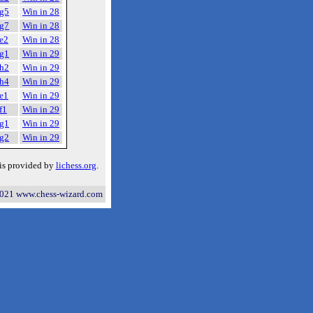
g5
Win in 28
g7
Win in 28
e2
Win in 28
g1
Win in 29
h2
Win in 29
h4
Win in 29
e1
Win in 29
f1
Win in 29
g1
Win in 29
g2
Win in 29
is provided by
lichess.org
.
021 www.chess-wizard.com