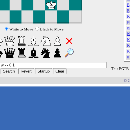
B
B
K
N
N
White to Move
Black to Move
N
K
K
K
K
This EGTB 
© 2