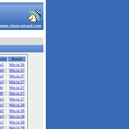
www.chess-wizard.com
ove
Result
e3
Win in 26
d4
Win in 27
e5
Win in 27
e3
Win in 27
f4
Win in 27
f8
Win in 27
g3
Win in 27
e1
Win in 28
d2
Win in 28
g5
Win in 28
c1
Win in 28
d2
Win in 28