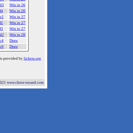
d3
Win in 26
f4
Win in 26
e2
Win in 27
f2
Win in 27
f3
Win in 27
d2
Win in 28
c4
Draw
c6
Draw
is provided by
lichess.org
.
021 www.chess-wizard.com