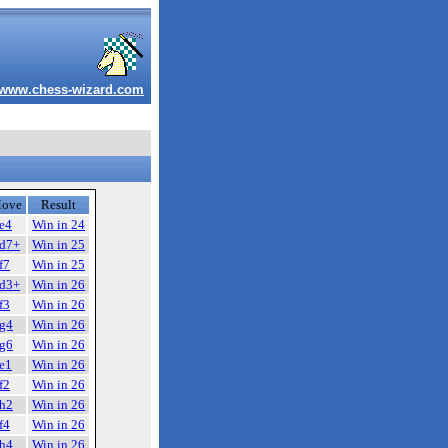
www.chess-wizard.com
ove
Result
e4
Win in 24
d7+
Win in 25
f7
Win in 25
d3+
Win in 26
f3
Win in 26
g4
Win in 26
g6
Win in 26
e1
Win in 26
f2
Win in 26
h2
Win in 26
f4
Win in 26
h4
Win in 26