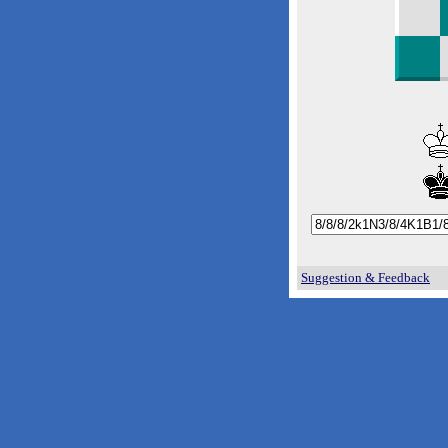
Suggestion & Feedback