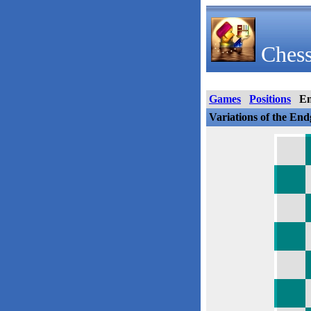
Chess
Games
Positions
E
Variations of the En