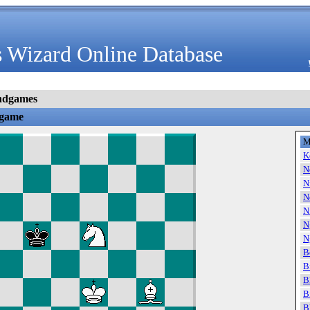
 Wizard Online Database
ndgames
dgame
M
K
N
N
N
N
N
N
B
B
B
B
B