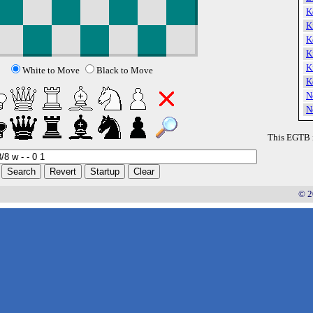
K
K
K
K
K
White to Move
Black to Move
K
N
N
This EGTB 
© 2