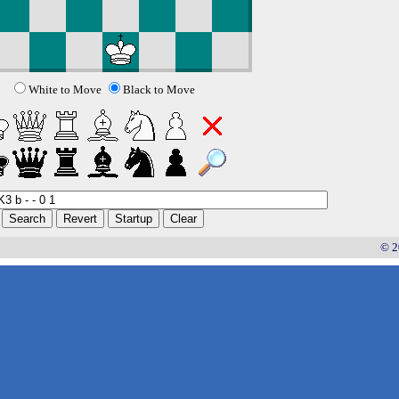
White to Move
Black to Move
© 2