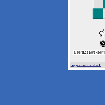
Suggestion & Feedback