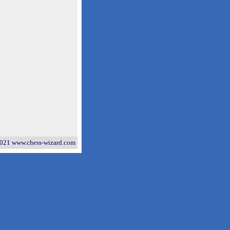
021 www.chess-wizard.com