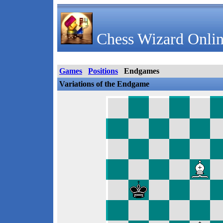
Chess Wizard Onlin
Games
Positions
Endgames
Variations of the Endgame