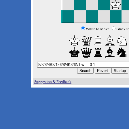
White to Move
Black t
Suggestion & Feedback