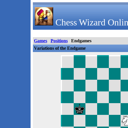
Chess Wizard Onlin
Games
Positions
Endgames
Variations of the Endgame