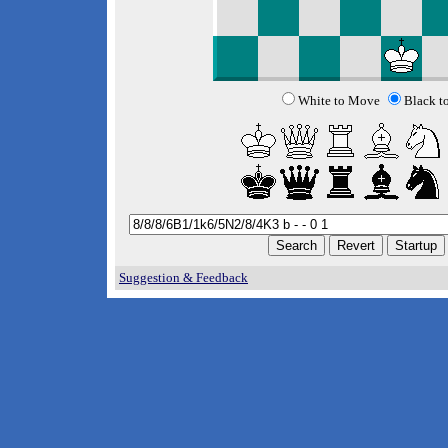
White to Move
Black t
Suggestion & Feedback