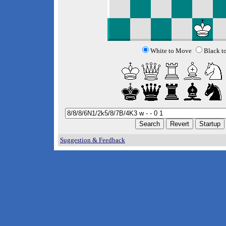
White to Move
Black t
Suggestion & Feedback