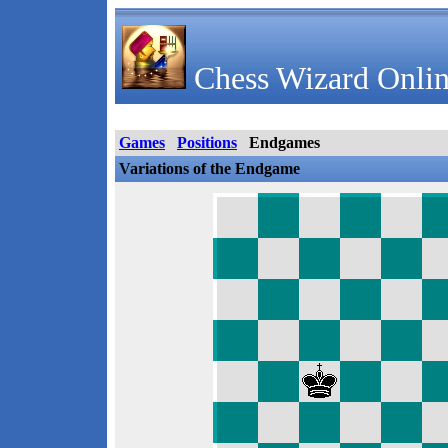
Chess Wizard Onlin
Games
Positions
Endgames
Variations of the Endgame