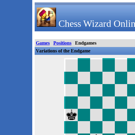
Chess Wizard Onlin
Games
Positions
Endgames
Variations of the Endgame