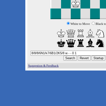
White to Move
Black t
Suggestion & Feedback