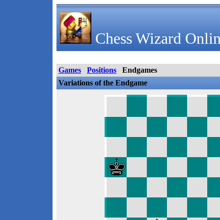
Chess Wizard Onlin
Games
Positions
Endgames
Variations of the Endgame