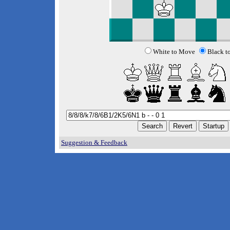
White to Move
Black t
Suggestion & Feedback