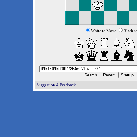
White to Move
Black t
Suggestion & Feedback