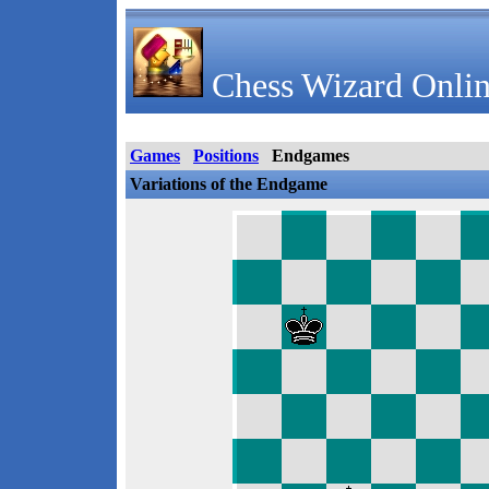
Chess Wizard Onlin
Games
Positions
Endgames
Variations of the Endgame