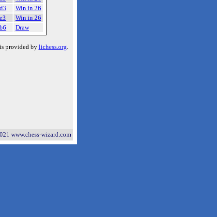
d3
Win in 26
e3
Win in 26
b6
Draw
is provided by
lichess.org
.
021 www.chess-wizard.com