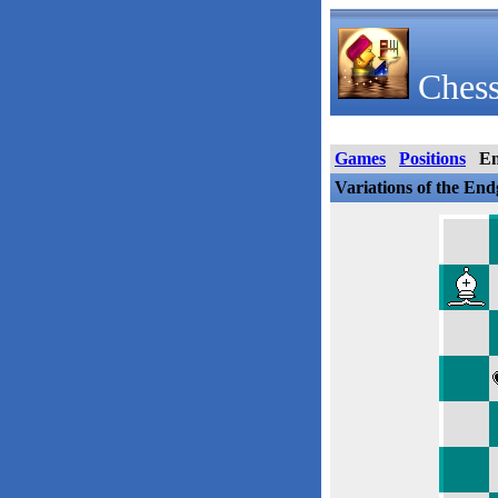
Chess
Games
Positions
E
Variations of the En