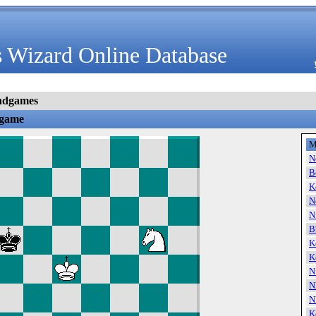
 Wizard Online Database
ndgames
dgame
M
N
B
K
N
N
B
K
K
N
N
N
K