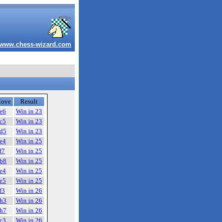
www.chess-wizard.com
ove
Result
e6
Win in 23
c5
Win in 23
d5
Win in 23
e4
Win in 25
f7
Win in 25
b8
Win in 25
e4
Win in 25
e5
Win in 25
f3
Win in 26
h3
Win in 26
h7
Win in 26
c3
Win in 26