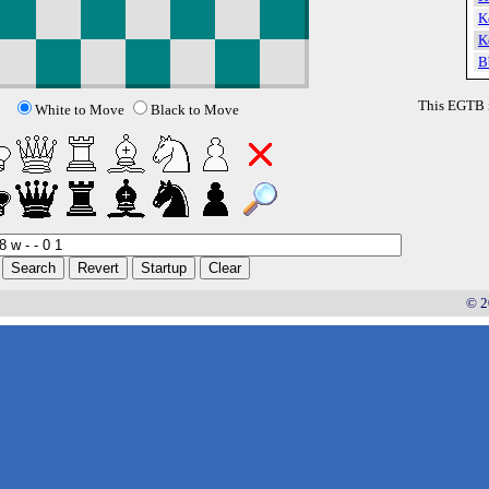
K
K
B
This EGTB 
White to Move
Black to Move
© 2