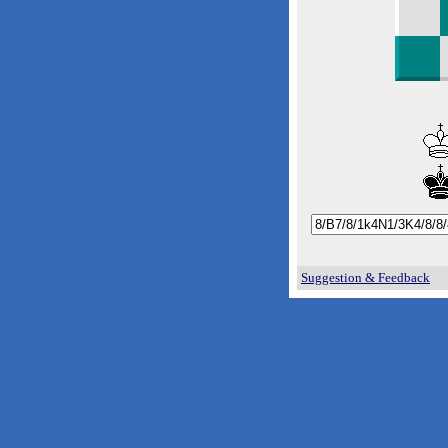
Suggestion & Feedback