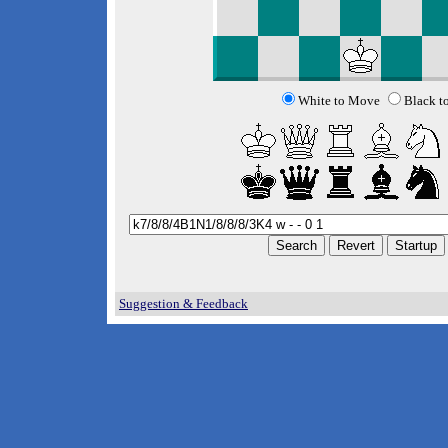
White to Move
Black t
Suggestion & Feedback