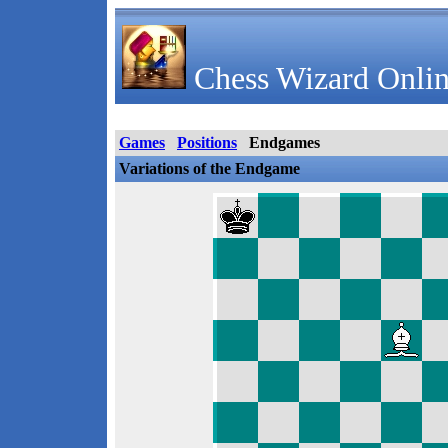
Chess Wizard Onlin
Games
Positions
Endgames
Variations of the Endgame