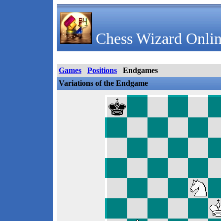
Chess Wizard Onlin
Games
Positions
Endgames
Variations of the Endgame