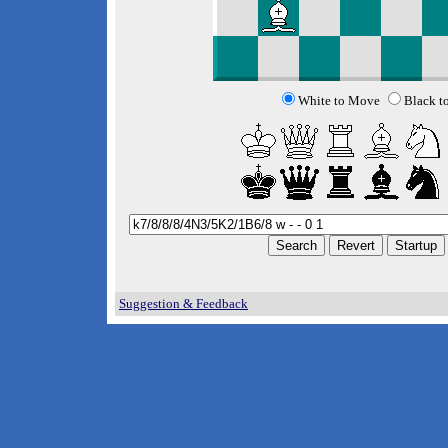
White to Move
Black t
Suggestion & Feedback