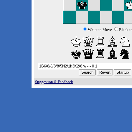
White to Move
Black t
Suggestion & Feedback