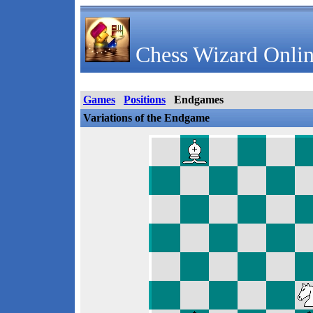
Chess Wizard Onlin
Games
Positions
Endgames
Variations of the Endgame