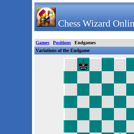
Chess Wizard Onlin
Games
Positions
Endgames
Variations of the Endgame