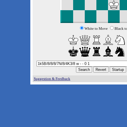
White to Move
Black t
Suggestion & Feedback