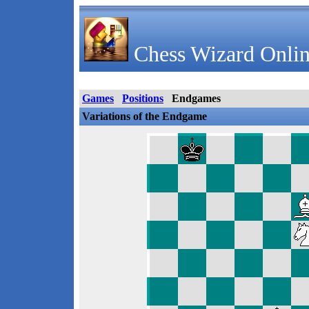
Chess Wizard Onlin
Games
Positions
Endgames
Variations of the Endgame