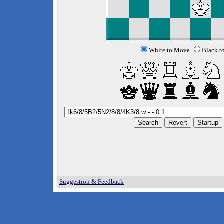
White to Move
Black t
Suggestion & Feedback