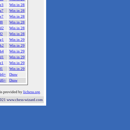
e3
Win in 28
a7
Win in 28
e7
Win in 28
f8
Win in 28
d2
Win in 28
f2
Win in 28
g1
Win in 29
h2
Win in 29
h4
Win in 29
d1
Win in 29
e1
Win in 29
f1
Win in 29
b6+
Draw
d6+
Draw
is provided by
lichess.org
.
021 www.chess-wizard.com