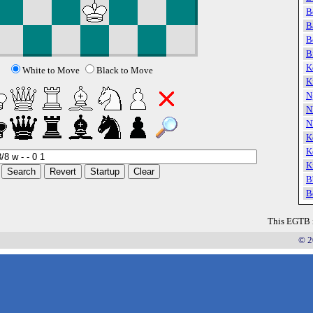
B
B
B
B
K
White to Move
Black to Move
K
N
N
N
K
K
K
B
B
This EGTB 
© 2