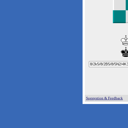
Suggestion & Feedback