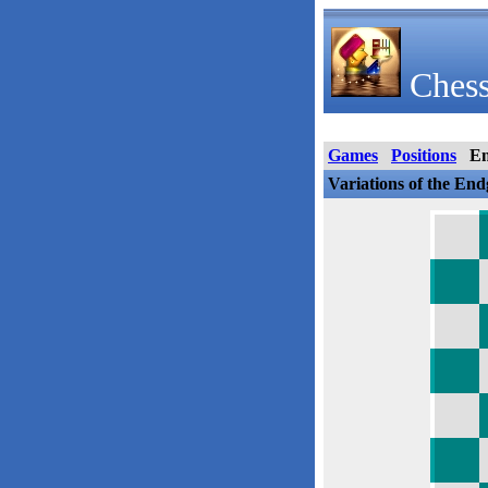
Chess
Games
Positions
E
Variations of the En