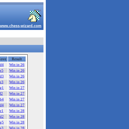
www.chess-wizard.com
ove
Result
d4
Win in 26
e5
Win in 26
d3
Win in 26
e3
Win in 26
g1
Win in 27
f2
Win in 27
b4
Win in 27
d4
Win in 27
e1
Win in 28
d2
Win in 28
g5
Win in 28
a3
Win in 28