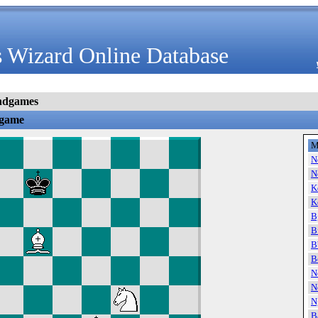
 Wizard Online Database
ndgames
dgame
M
N
N
K
K
B
B
B
B
N
N
N
B