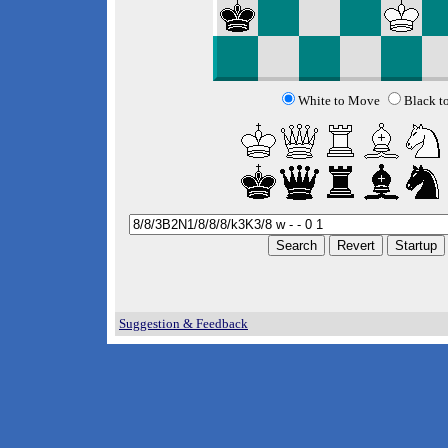
White to Move
Black t
Suggestion & Feedback