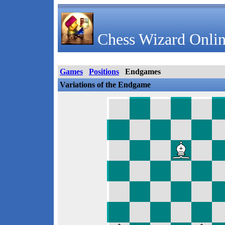
Chess Wizard Onlin
Games
Positions
Endgames
Variations of the Endgame