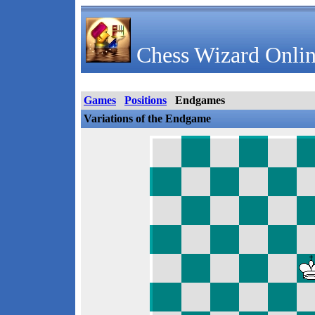
Chess Wizard Onlin
Games
Positions
Endgames
Variations of the Endgame