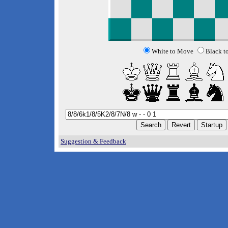
White to Move
Black t
Suggestion & Feedback