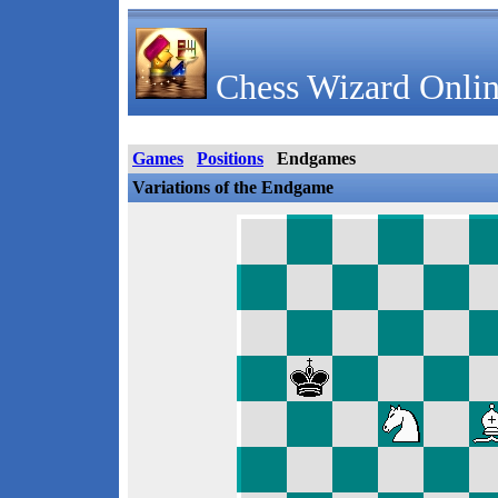
Chess Wizard Onlin
Games
Positions
Endgames
Variations of the Endgame