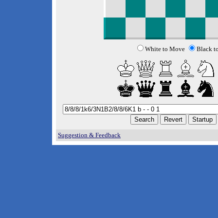
White to Move
Black t
Suggestion & Feedback