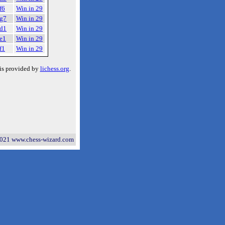
f6
Win in 29
g7
Win in 29
d1
Win in 29
e1
Win in 29
f1
Win in 29
is provided by
lichess.org
.
021 www.chess-wizard.com