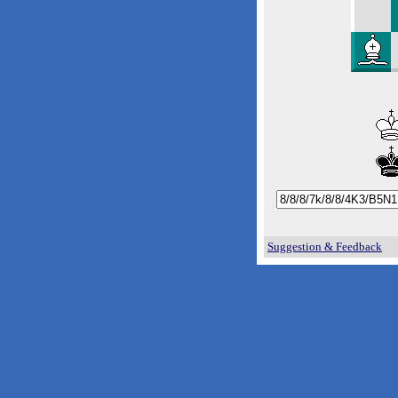
Suggestion & Feedback