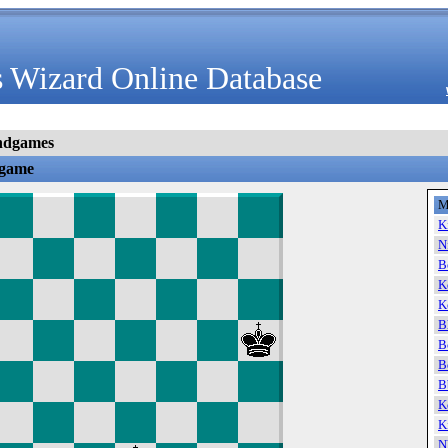
 Wizard Online Database
ndgames
dgame
M
K
N
B
K
K
B
B
B
B
K
K
N