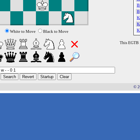
B
B
K
K
K
White to Move
Black to Move
This EGTB 
© 2