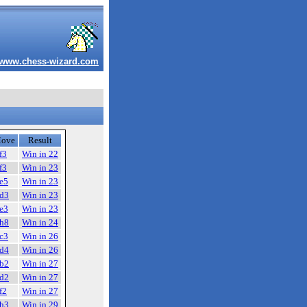
www.chess-wizard.com
ove
Result
f3
Win in 22
f3
Win in 23
e5
Win in 23
d3
Win in 23
e3
Win in 23
h8
Win in 24
c3
Win in 26
d4
Win in 26
b2
Win in 27
d2
Win in 27
f2
Win in 27
h3
Win in 29