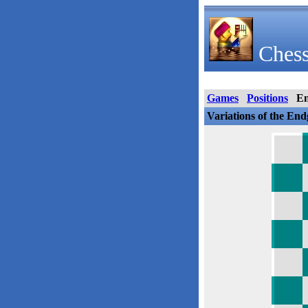
Chess
Games
Positions
E
Variations of the En