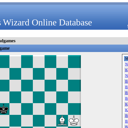
 Wizard Online Database
ndgames
dgame
M
N
K
N
B
B
B
B
K
K
B
B
B