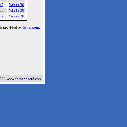
c7
Win in 30
b8
Win in 30
h2
Win in 30
is provided by
lichess.org
.
021 www.chess-wizard.com