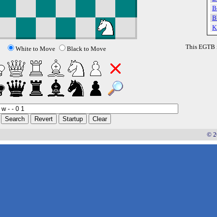
B
B
K
This EGTB 
White to Move
Black to Move
© 2