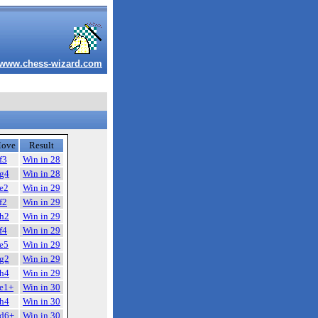
www.chess-wizard.com
ove
Result
f3
Win in 28
g4
Win in 28
e2
Win in 29
f2
Win in 29
h2
Win in 29
f4
Win in 29
e5
Win in 29
g2
Win in 29
h4
Win in 29
e1+
Win in 30
h4
Win in 30
d6+
Win in 30