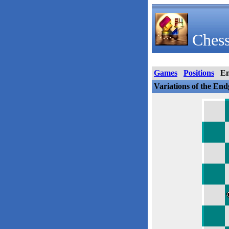
Chess
Games
Positions
E
Variations of the En