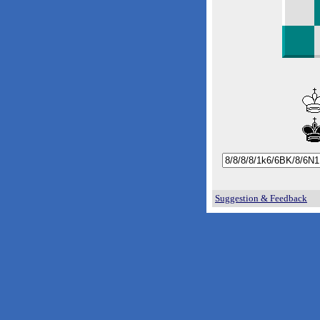
Suggestion & Feedback