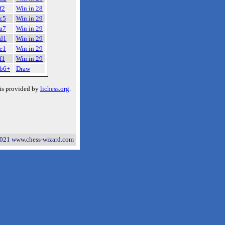
f2
Win in 28
c5
Win in 29
a7
Win in 29
d1
Win in 29
e1
Win in 29
f1
Win in 29
b6+
Draw
is provided by
lichess.org
.
021 www.chess-wizard.com