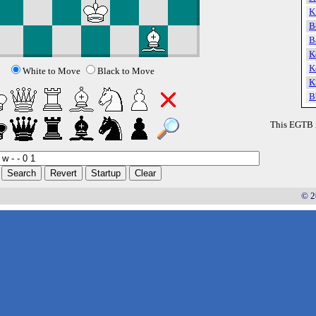
K
B
B
K
K
White to Move
Black to Move
K
B
This EGTB 
© 2