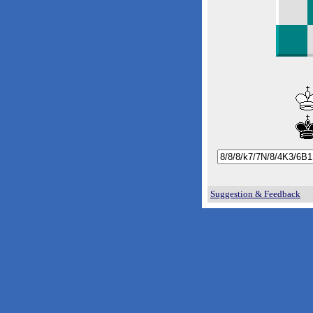
Suggestion & Feedback