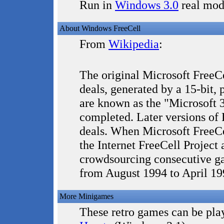
Run in
Windows 3.0
real mod
About Windows FreeCell
From
Wikipedia
:
The original Microsoft FreeC
deals, generated by a 15-bit
are known as the "Microsoft 3
completed. Later versions of
deals. When Microsoft FreeCe
the Internet FreeCell Project 
crowdsourcing consecutive ga
from August 1994 to April 19
More Minigames
These retro games can be play