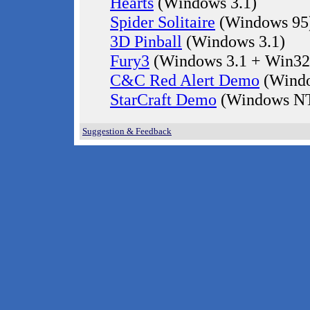
Hearts
(Windows 3.1)
Spider Solitaire
(Windows 95
3D Pinball
(Windows 3.1)
Fury3
(Windows 3.1 + Win32
C&C Red Alert Demo
(Windo
StarCraft Demo
(Windows NT
Suggestion & Feedback