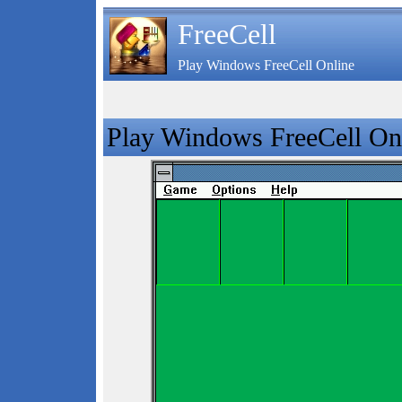
FreeCell
Play Windows FreeCell Online
Play Windows FreeCell On