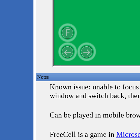
Notes
Known issue: unable to focus
window and switch back, the
Can be played in mobile brow
FreeCell is a game in
Microso