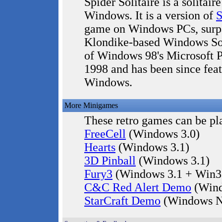
Spider Solitaire is a solitai
Windows. It is a version of
S
game on Windows PCs, surpas
Klondike-based Windows Soli
of Windows 98's Microsoft Pl
1998 and has been since fea
Windows.
More Minigames
These retro games can be pla
FreeCell
(Windows 3.0)
Hearts
(Windows 3.1)
3D Pinball
(Windows 3.1)
Fury3
(Windows 3.1 + Win3
C&C Red Alert Demo
(Wind
StarCraft Demo
(Windows N