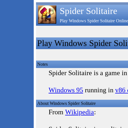
Spider Solitaire
Play Windows Spider Solitaire Onlin
Play Windows Spider Solit
Notes
Spider Solitaire is a game i
Windows 95
running in
v86 
About Windows Spider Solitaire
From
Wikipedia
: