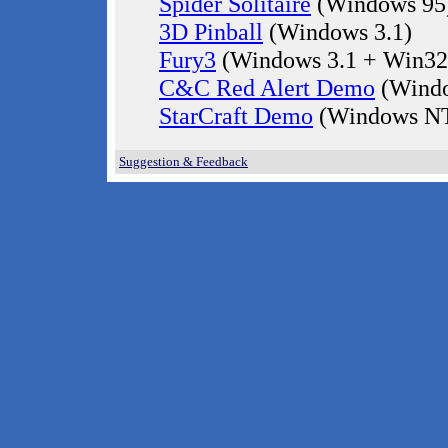
Spider Solitaire
(Windows 95
3D Pinball
(Windows 3.1)
Fury3
(Windows 3.1 + Win32
C&C Red Alert Demo
(Windo
StarCraft Demo
(Windows NT
Suggestion & Feedback