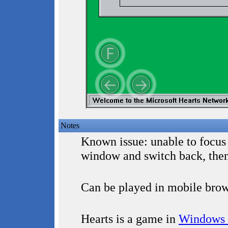
Notes
Known issue: unable to focus
window and switch back, the
Can be played in mobile brow
Hearts is a game in
Windows 