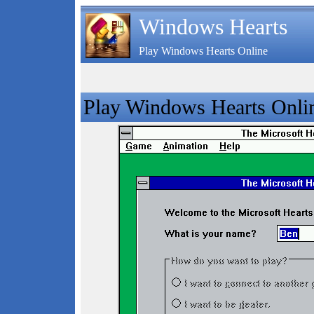
Windows Hearts
Play Windows Hearts Online
Play Windows Hearts Onli