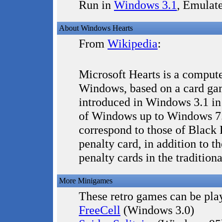
Run in
Windows 3.1
, Emulat
About Windows Hearts
From
Wikipedia
:
Microsoft Hearts is a comput
Windows, based on a card gam
introduced in Windows 3.1 in
of Windows up to Windows 7.
correspond to those of Black 
penalty card, in addition to th
penalty cards in the traditio
More Minigames
These retro games can be play
FreeCell
(Windows 3.0)