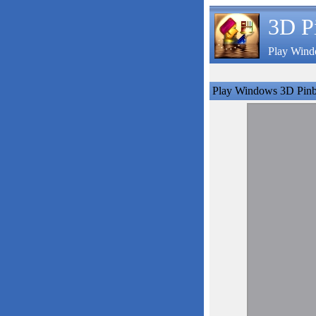
3D P
Play Wind
Play Windows 3D Pinb