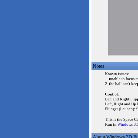
Notes
Known issues:
1. unable to focus 
2. the ball can't kee
Control:
Left and Right Flip
Left, Right and Up 
Plunger (Launch): 
This is the Space C
Run in
Windows 3.
About Windows 3D Pin