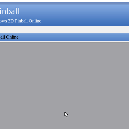
inball
ows 3D Pinball Online
all Online