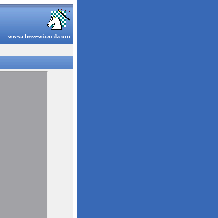
www.chess-wizard.com