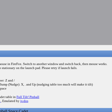
mouse in FireFox. Switch to another window and switch back, then mouse works.
p stationary on the launch pad. Please retry if launch fails.
per: Z and /
Bump (Nudge): X, . and Up (nudging table too much will make it tilt)
Space
adet table in
Full Tilt! Pinball
1
, Emulated by
js-dos
ball Space Cadet