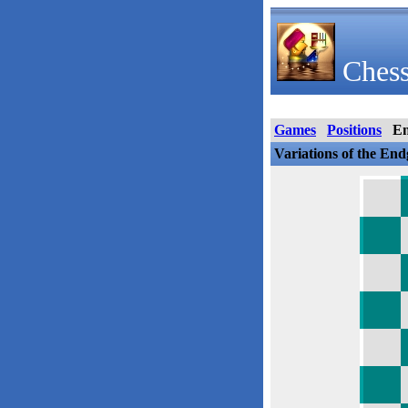
Chess
Games
Positions
E
Variations of the En