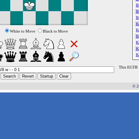
B
B
B
K
K
White to Move
Black to Move
B
K
K
K
This EGTB 
© 2