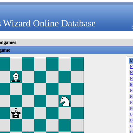
 Wizard Online Database
ndgames
dgame
M
K
N
N
B
N
N
N
N
B
B
B
B