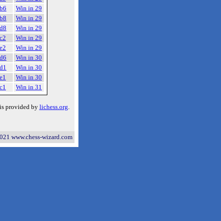
b6
Win in 29
b8
Win in 29
d8
Win in 29
c2
Win in 29
e2
Win in 29
d6
Win in 30
d1
Win in 30
e1
Win in 30
c1
Win in 31
is provided by
lichess.org
.
021 www.chess-wizard.com