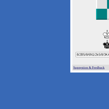
Suggestion & Feedback