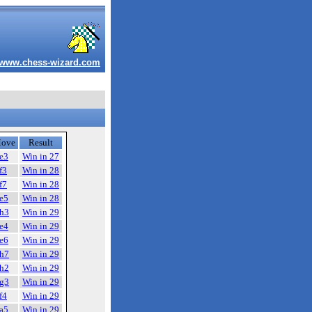
www.chess-wizard.com
ove
Result
e3
Win in 27
f3
Win in 28
f7
Win in 28
e5
Win in 28
h3
Win in 29
e4
Win in 29
e6
Win in 29
h7
Win in 29
h2
Win in 29
g3
Win in 29
f4
Win in 29
a5
Win in 29