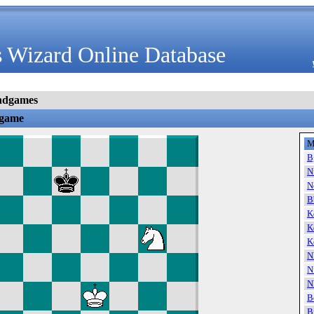
 Wizard Online Database
ndgames
dgame
M
B
N
N
B
K
K
K
N
N
N
B
B