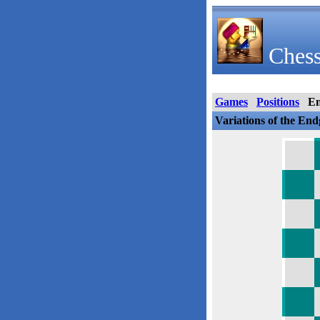
Chess
Games
Positions
E
Variations of the En