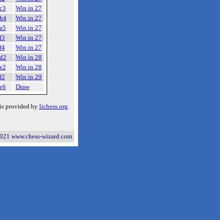
c3
Win in 27
h4
Win in 27
a5
Win in 27
f3
Win in 27
f4
Win in 27
d2
Win in 28
e2
Win in 28
f2
Win in 29
e6
Draw
is provided by
lichess.org
.
021 www.chess-wizard.com