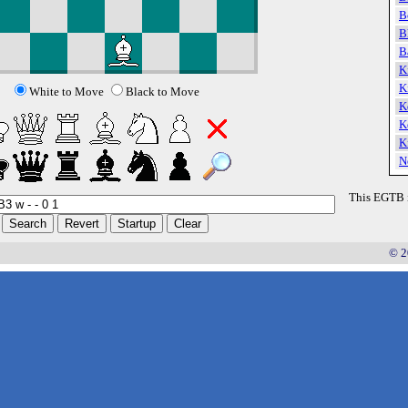
B
B
B
K
K
White to Move
Black to Move
K
K
K
N
This EGTB 
© 2