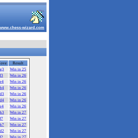
www.chess-wizard.com
ove
Result
g3
Win in 25
f3
Win in 26
e4
Win in 26
b4
Win in 26
d3
Win in 26
d4
Win in 26
e4
Win in 26
h3
Win in 27
f7
Win in 27
h7
Win in 27
d2
Win in 27
f2
Win in 27