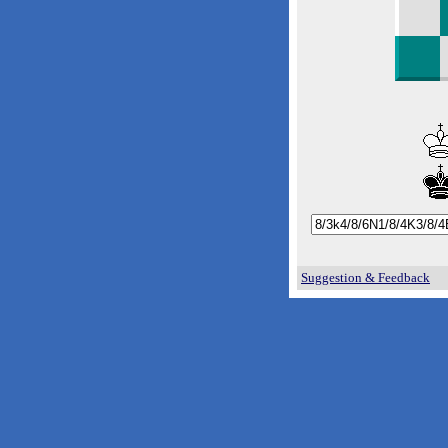
Suggestion & Feedback