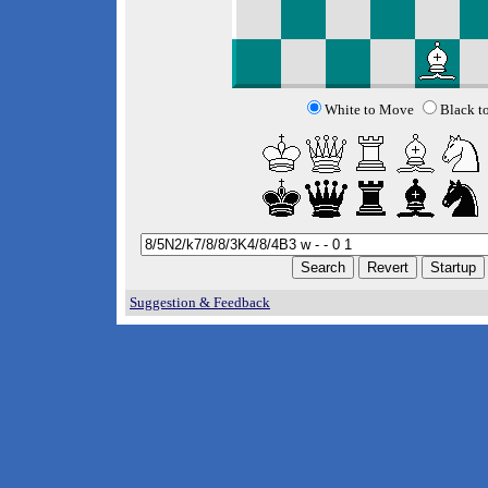
White to Move
Black t
Suggestion & Feedback