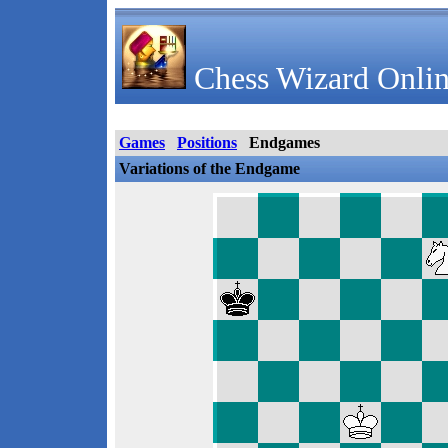
Chess Wizard Onlin
Games
Positions
Endgames
Variations of the Endgame