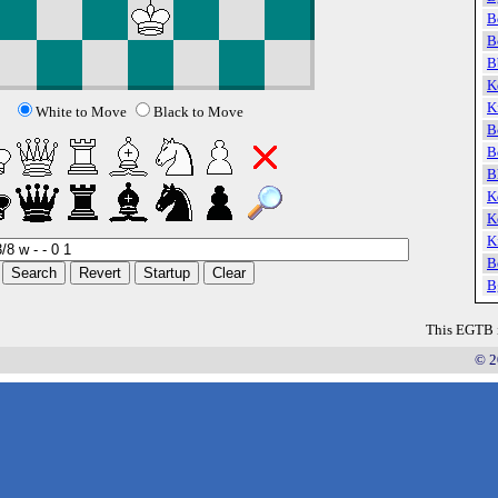
B
B
B
K
K
White to Move
Black to Move
B
B
B
K
K
K
B
B
This EGTB 
© 2