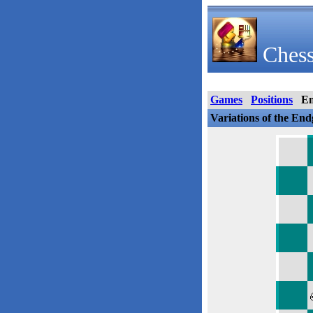
Chess
Games
Positions
E
Variations of the En