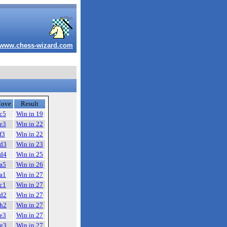
www.chess-wizard.com
ove
Result
c5
Win in 19
e3
Win in 22
f3
Win in 22
d3
Win in 23
d4
Win in 25
a5
Win in 26
a1
Win in 27
c1
Win in 27
d2
Win in 27
h2
Win in 27
e3
Win in 27
g3
Win in 27