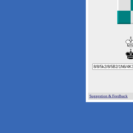
Suggestion & Feedback