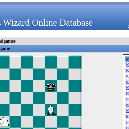
 Wizard Online Database
ndgames
dgame
M
N
K
K
K
N
N
N
N
N
B
B
B