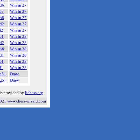
d6
Win in 27
c7
Win in 27
b8
Win in 27
d2
Win in 27
f2
Win in 27
c1
Win in 28
d2
Win in 28
h6
Win in 28
d1
Win in 28
e1
Win in 28
f1
Win in 28
e5+
Draw
g5+
Draw
is provided by
lichess.org
.
021 www.chess-wizard.com