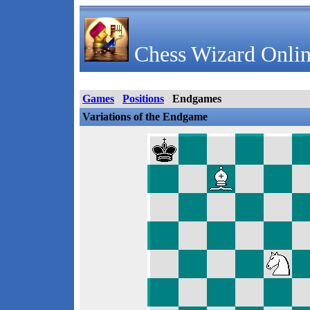
Chess Wizard Onlin
Games
Positions
Endgames
Variations of the Endgame