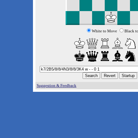
White to Move
Black t
Suggestion & Feedback