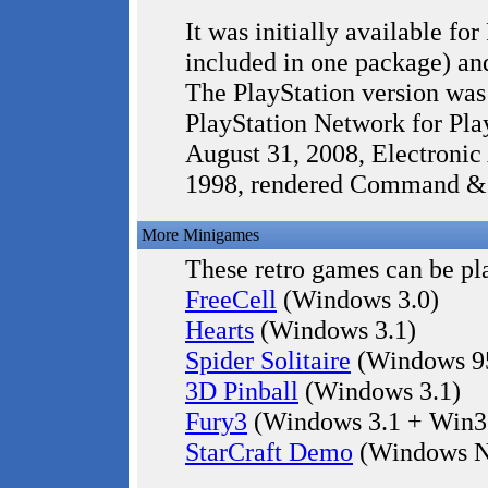
It was initially available 
included in one package) an
The PlayStation version was 
PlayStation Network for Pla
August 31, 2008, Electronic
1998, rendered Command & 
More Minigames
These retro games can be pla
FreeCell
(Windows 3.0)
Hearts
(Windows 3.1)
Spider Solitaire
(Windows 9
3D Pinball
(Windows 3.1)
Fury3
(Windows 3.1 + Win3
StarCraft Demo
(Windows N