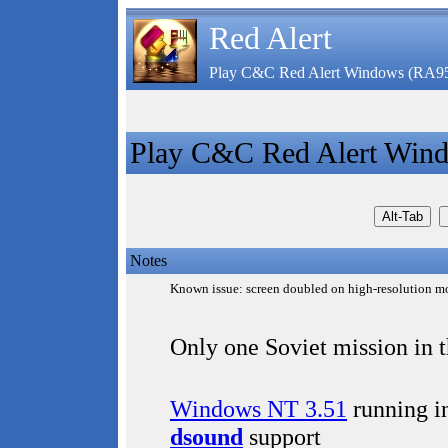
Red Alert
Play C&C Red Alert Windows (RA9
Play C&C Red Alert Win
Notes
Known issue: screen doubled on high-resolution mo
Only one Soviet mission in 
Windows NT 3.51
running i
dsound
support