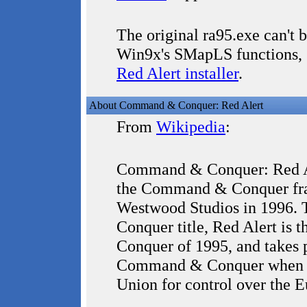
The original ra95.exe can't
Win9x's SMapLS functions, 
Red Alert installer
.
About Command & Conquer: Red Alert
From
Wikipedia
:
Command & Conquer: Red Ale
the Command & Conquer fran
Westwood Studios in 1996.
Conquer title, Red Alert is
Conquer of 1995, and takes pl
Command & Conquer when All
Union for control over the 