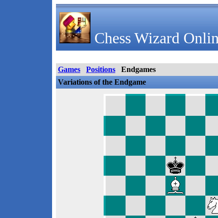
Chess Wizard Onlin
Games
Positions
Endgames
Variations of the Endgame