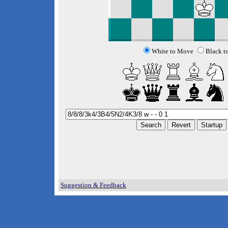
White to Move
Black t
Suggestion & Feedback