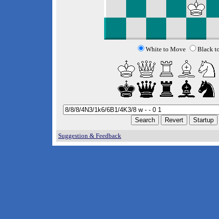
White to Move
Black t
Suggestion & Feedback