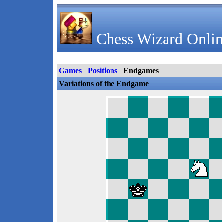
Chess Wizard Onlin
Games
Positions
Endgames
Variations of the Endgame