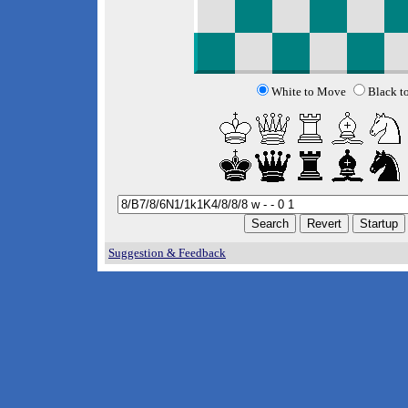
White to Move
Black t
Suggestion & Feedback