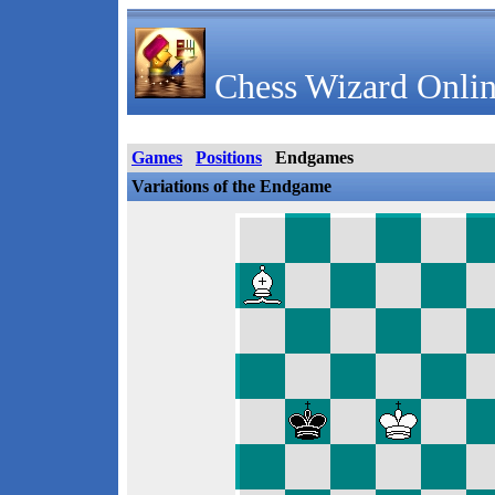
Chess Wizard Onlin
Games
Positions
Endgames
Variations of the Endgame