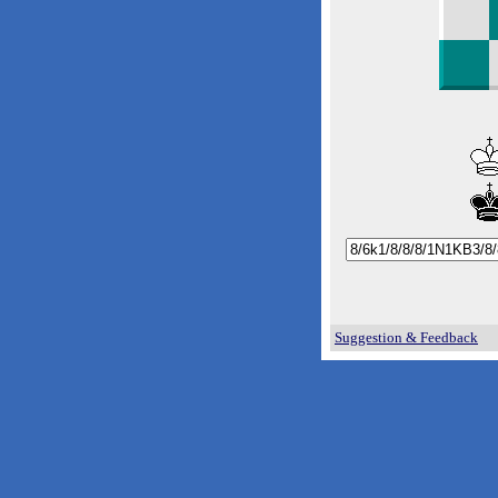
Suggestion & Feedback