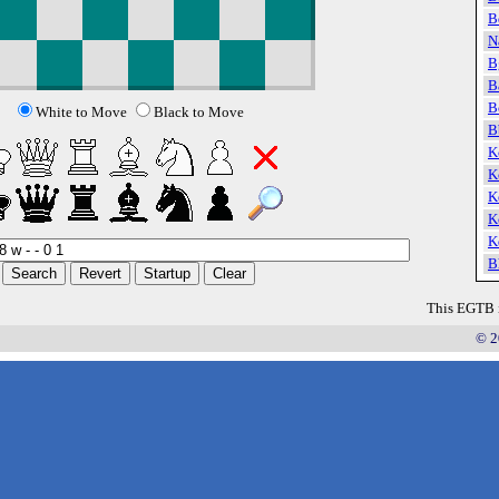
B
N
B
B
B
White to Move
Black to Move
B
K
K
K
K
K
B
This EGTB 
© 2