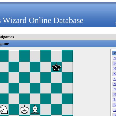
 Wizard Online Database
ndgames
dgame
M
N
B
N
K
K
N
N
N
B
B
B
B