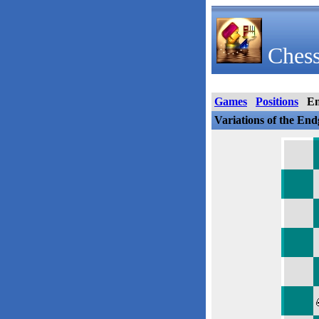
Chess
Games
Positions
E
Variations of the En