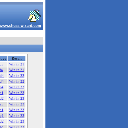
www.chess-wizard.com
ove
Result
c5
Win in 21
f4
Win in 21
d4
Win in 22
d4
Win in 22
e4
Win in 22
c1
Win in 23
d2
Win in 23
a5
Win in 23
c1
Win in 23
g1
Win in 23
d2
Win in 23
f2
Win in 23