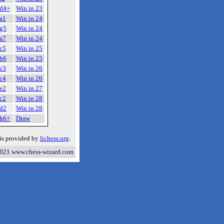
d4+
Win in 23
a1
Win in 24
g5
Win in 24
a7
Win in 24
c5
Win in 25
b6
Win in 25
c3
Win in 26
c4
Win in 26
e2
Win in 27
c2
Win in 28
d2
Win in 28
h6+
Draw
is provided by
lichess.org
.
021 www.chess-wizard.com