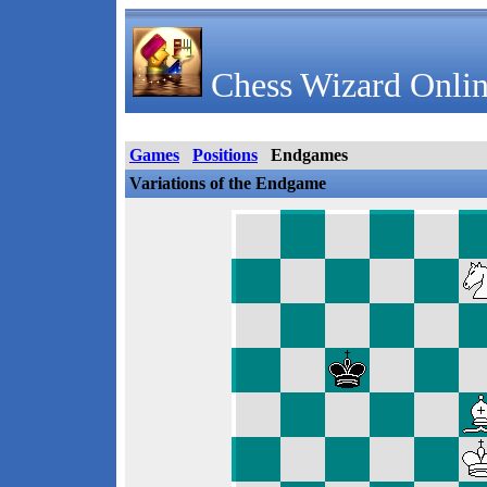
Chess Wizard Onlin
Games
Positions
Endgames
Variations of the Endgame