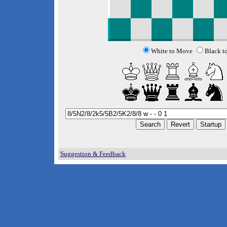
White to Move
Black t
Suggestion & Feedback